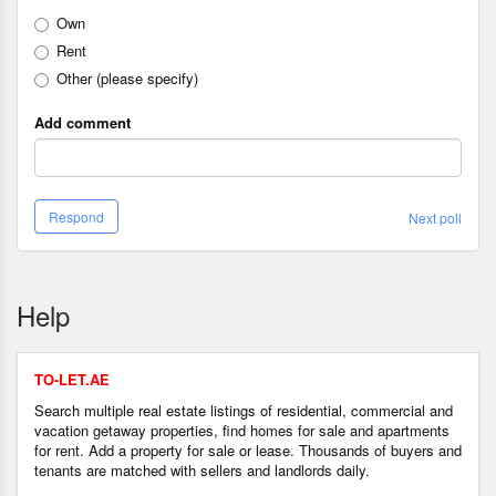
Own
Rent
Other (please specify)
Add comment
Respond
Next poll
Help
TO-LET.AE
Search multiple real estate listings of residential, commercial and
vacation getaway properties, find homes for sale and apartments
for rent. Add a property for sale or lease. Thousands of buyers and
tenants are matched with sellers and landlords daily.