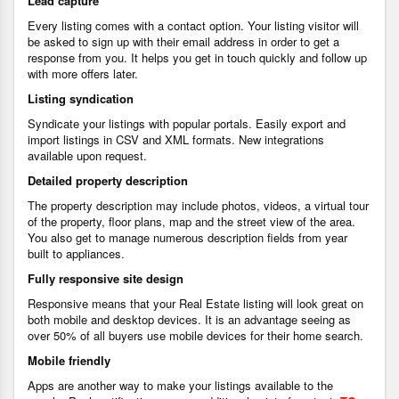
Lead capture
Every listing comes with a contact option. Your listing visitor will
be asked to sign up with their email address in order to get a
response from you. It helps you get in touch quickly and follow up
with more offers later.
Listing syndication
Syndicate your listings with popular portals. Easily export and
import listings in CSV and XML formats. New integrations
available upon request.
Detailed property description
The property description may include photos, videos, a virtual tour
of the property, floor plans, map and the street view of the area.
You also get to manage numerous description fields from year
built to appliances.
Fully responsive site design
Responsive means that your Real Estate listing will look great on
both mobile and desktop devices. It is an advantage seeing as
over 50% of all buyers use mobile devices for their home search.
Mobile friendly
Apps are another way to make your listings available to the