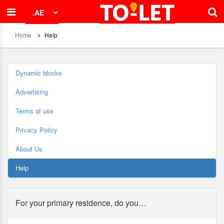
Home
Help
Dynamic blocks
Advertising
Terms of use
Privacy Policy
About Us
Help
For your primary residence, do you…