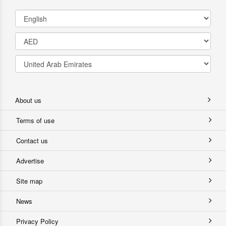
About us
Terms of use
Contact us
Advertise
Site map
News
Privacy Policy