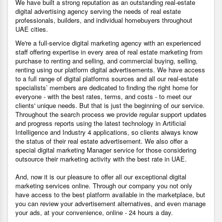
We have built a strong reputation as an outstanding real-estate
digital advertising agency serving the needs of real estate
professionals, builders, and individual homebuyers throughout
UAE cities.
We're a full-service digital marketing agency with an experienced
staff offering expertise in every area of real estate marketing from
purchase to renting and selling, and commercial buying, selling,
renting using our platform digital advertisements. We have access
to a full range of digital platforms sources and all our real-estate
specialists’ members are dedicated to finding the right home for
everyone - with the best rates, terms, and costs - to meet our
clients' unique needs. But that is just the beginning of our service.
Throughout the search process we provide regular support updates
and progress reports using the latest technology in Artificial
Intelligence and Industry 4 applications, so clients always know
the status of their real estate advertisement. We also offer a
special digital marketing Manager service for those considering
outsource their marketing activity with the best rate in UAE.
And, now it is our pleasure to offer all our exceptional digital
marketing services online. Through our company you not only
have access to the best platform available in the marketplace, but
you can review your advertisement alternatives, and even manage
your ads, at your convenience, online - 24 hours a day.