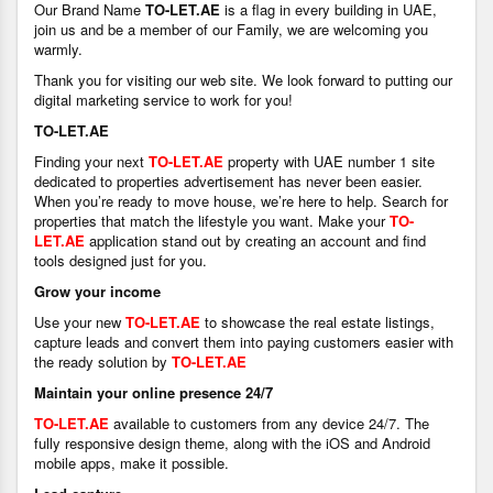
Our Brand Name
TO-LET.AE
is a flag in every building in UAE,
join us and be a member of our Family, we are welcoming you
warmly.
Thank you for visiting our web site. We look forward to putting our
digital marketing service to work for you!
TO-LET.AE
Finding your next
TO-LET.AE
property with UAE number 1 site
dedicated to properties advertisement has never been easier.
When you’re ready to move house, we’re here to help. Search for
properties that match the lifestyle you want. Make your
TO-
LET.AE
application stand out by creating an account and find
tools designed just for you.
Grow your income
Use your new
TO-LET.AE
to showcase the real estate listings,
capture leads and convert them into paying customers easier with
the ready solution by
TO-LET.AE
Maintain your online presence 24/7
TO-LET.AE
available to customers from any device 24/7. The
fully responsive design theme, along with the iOS and Android
mobile apps, make it possible.