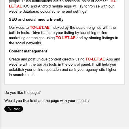
people. Push notifications are an additional point of contact.
TO-
LET.AE
iOS and Android mobile apps will synchronize with our
website database, colour scheme and settings.
SEO and social media friendly
Our website
TO-LET.AE
indexed by the search engines with the
built-in tools. Drive traffic to your listing by launching online
marketing campaigns using
TO-LET.AE
and by sharing listings in
the social networks.
Content management
Create and post unique content directly using
TO-LET.AE
App and
website with the built-in tools in the control panel. It will help you
establish your online reputation and rank your agency site higher
in search results.
Do you like the page?
Would you like to share the page with your friends?