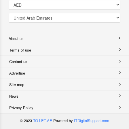
About us
Terms of use
Contact us
Advertise
Site map
News
Privacy Policy
© 2023
TO-LET.AE
Powered by
ITDigitalSupport.com