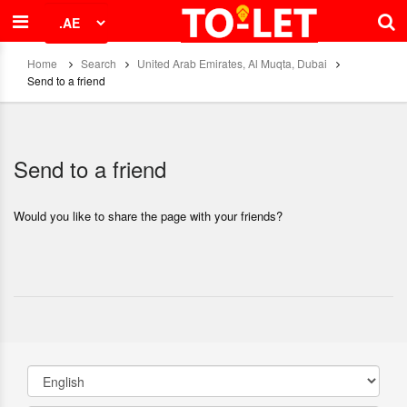
Home
Search
United Arab Emirates, Al Muqta, Dubai
Send to a friend
Send to a friend
Would you like to share the page with your friends?