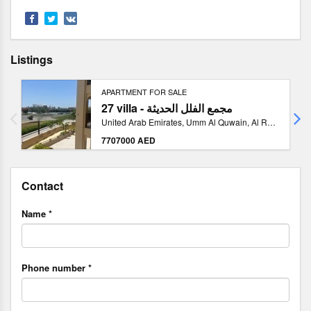
Listings
APARTMENT FOR SALE
27 villa - مجمع الفلل الحديثة
United Arab Emirates, Umm Al Quwain, Al Raas 2
7707000 AED
Contact
Name *
Phone number *