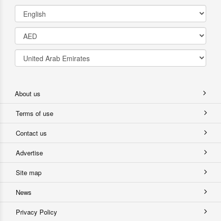
About us
Terms of use
Contact us
Advertise
Site map
News
Privacy Policy