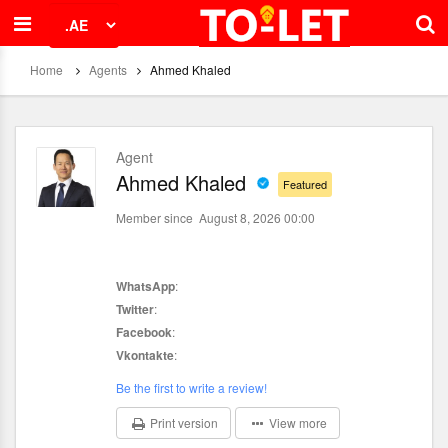
Home
Agents
Ahmed Khaled
Agent
Ahmed Khaled
Featured
Member since August 8, 2026 00:00
WhatsApp
:
Twitter
:
Facebook
:
Vkontakte
:
Be the first to write a review!
Print version
View more