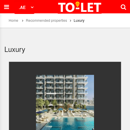
Home
Recommended properties
Luxury
Luxury