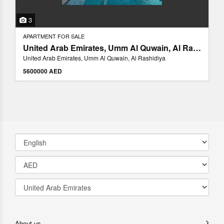
3
APARTMENT FOR SALE
United Arab Emirates, Umm Al Quwain, Al Rashidiya
United Arab Emirates, Umm Al Quwain, Al Rashidiya
5600000 AED
About us