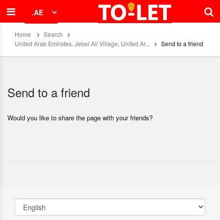
Home
Search
United Arab Emirates, Jebel Ali Village, United Ar...
Send to a friend
Send to a friend
Would you like to share the page with your friends?