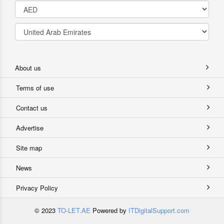
About us
Terms of use
Contact us
Advertise
Site map
News
Privacy Policy
© 2023
TO-LET.AE
Powered by
ITDigitalSupport.com